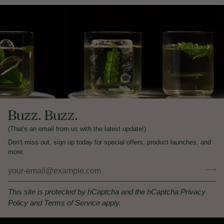
Buzz. Buzz.
(That's an email from us with the latest update!)
Don't miss out, sign up today for special offers, product launches, and
more.
This site is protected by hCaptcha and the hCaptcha
Privacy
Policy
and
Terms of Service
apply.