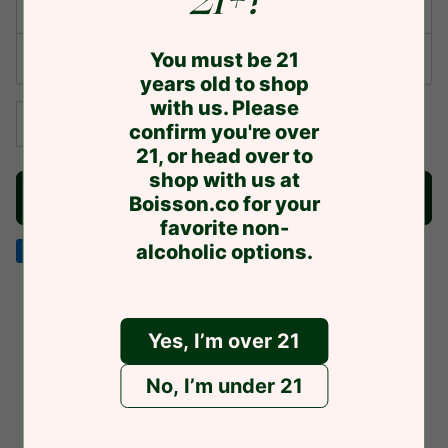
21+?
One-time purchase
You must be 21
Subscribe & Save
years old to shop
with us. Please
−
+
confirm you're over
21, or head over to
shop with us at
NOTIFY ME WHEN AVAILABLE TO SHIP
Boisson.co for your
favorite non-
alcoholic options.
American
Discover
Google
Jcb
Master
Visa
express
pay
Yes, I’m over 21
You might also like
No, I’m under 21
Related products