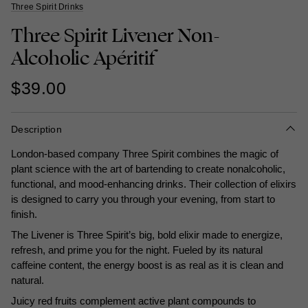
Three Spirit Drinks
Three Spirit Livener Non-
Alcoholic Apéritif
$39.00
Description
London-based company Three Spirit combines the magic of
plant science with the art of bartending to create nonalcoholic,
functional, and mood-enhancing drinks. Their collection of elixirs
is designed to carry you through your evening, from start to
finish.
The Livener is Three Spirit’s big, bold elixir made to energize,
refresh, and prime you for the night. Fueled by its natural
caffeine content, the energy boost is as real as it is clean and
natural.
Juicy red fruits complement active plant compounds to