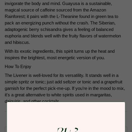
invigorate the body and mind. Guayusa is a sustainable,
magical source of caffeine sourced from the Amazon
Rainforest; it pairs with the L-Theanine found in green tea to
pack an energizing punch without the crash. The Siberian,
adaptogenic berry schisandra gives a feeling of balanced
euphoria and blends well with the fruity flavors of watermelon
and hibiscus.
With its exotic ingredients, this spirit turns up the heat and
inspires the brightest, most energetic version of you.
How To Enjoy
The Livener is well-loved for its versatility. It stands well in a
simple spritz or tonic; just add seltzer or tonic and a grapefruit
garnish for the perfect pick-me-up. If you’re in the mood to mix,
it's a great alternative to white spirits used in margaritas,
daiquiris, and other cocktails.
Subscription