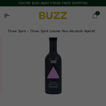
Skip
YOU'RE
$150
AWAY FROM FREE SHIPPING
to
content
0
Ca
Three Spirit
›
Three Spirit Livener Non-Alcoholic Apéritif