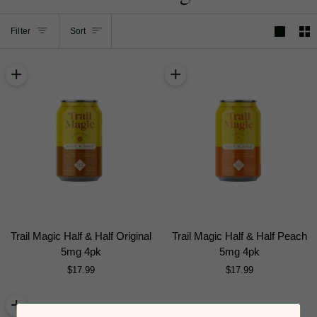
Sort
Filter
Sort
+
+
Trail
Trail
Trail Magic Half & Half Original
Trail Magic Half & Half Peach
Magic
Magic
5mg 4pk
5mg 4pk
Half
Half
$17.99
$17.99
&
&
Half
Half
+
Original
Peach