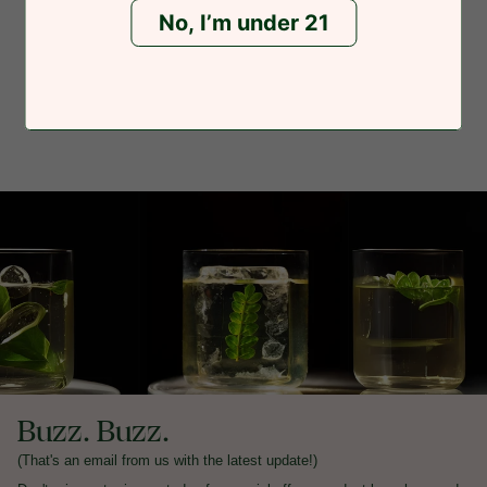
No, I’m under 21
Buzz. Buzz.
(That's an email from us with the latest update!)