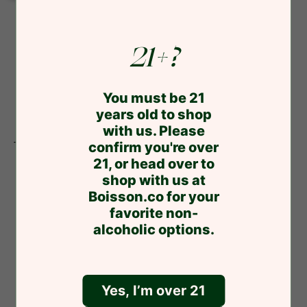
5mg
5mg
4pk
4pk
21+?
You must be 21
years old to shop
with us. Please
Trail
confirm you're over
Trail Magic Mimosa 3mg 4pk
Magic
21, or head over to
$17.99
Mimosa
shop with us at
3mg
Boisson.co for your
4pk
favorite non-
alcoholic options.
Yes, I’m over 21