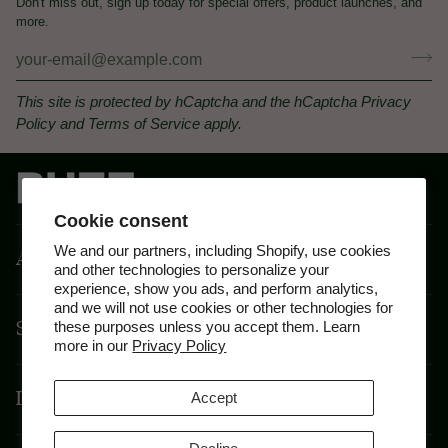
Don't miss out, sign up today for special offers, product launches, and
more.
This site is protected by hCaptcha and the hCaptcha
Privacy
Policy
and
Terms of Service
apply.
Cookie consent
We and our partners, including Shopify, use cookies
About
and other technologies to personalize your
experience, show you ads, and perform analytics,
and we will not use cookies or other technologies for
Shop By Feeling
these purposes unless you accept them. Learn
more in our
Privacy Policy
Disclaimer
Accept