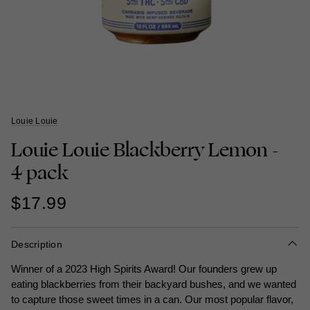
Louie Louie
Louie Louie Blackberry Lemon -
4 pack
$17.99
Description
Winner of a 2023 High Spirits Award! Our founders grew up
eating blackberries from their backyard bushes, and we wanted
to capture those sweet times in a can. Our most popular flavor,