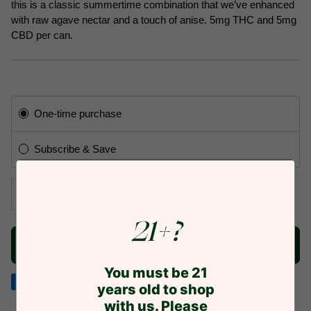
this is a classic summertime combination that we’ve enhanced
with raw agave nectar and a touch of anise. 5mg THC and 5mg
CBD per can.
Subscription
One-time purchase
Subscribe & Save
−
+
21+?
NOTIFY ME WHEN AVAILABLE TO SHIP
You must be 21
years old to shop
American
Discover
Google
Jcb
Master
Visa
with us. Please