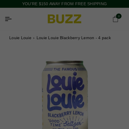
Skip
YOU'RE
$150
AWAY FROM FREE SHIPPING
to
content
0
Ca
Louie Louie
›
Louie Louie Blackberry Lemon - 4 pack