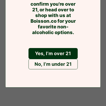
express
pay
confirm you're over
21, or head over to
You might also like
shop with us at
Boisson.co for your
favorite non-
alcoholic options.
Related products
Yes, I’m over 21
No, I’m under 21