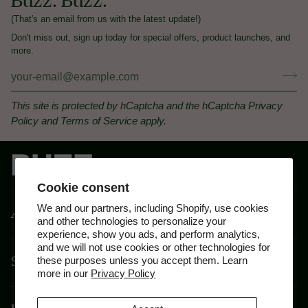
Buzz. Buzz.
(That's an email from us with the latest update!)
Don't miss out, sign up today for special offers, product launches, and
more.
This site is protected by hCaptcha and the hCaptcha
Privacy
Policy
and
Terms of Service
apply.
Cookie consent
We and our partners, including Shopify, use cookies
About
and other technologies to personalize your
experience, show you ads, and perform analytics,
and we will not use cookies or other technologies for
Shop By Feeling
these purposes unless you accept them. Learn
more in our
Privacy Policy