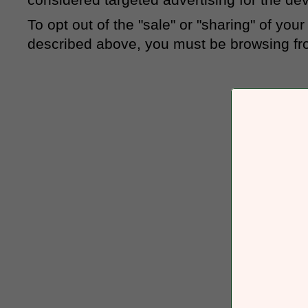
To opt out of the "sale" or "sharing" of yo
described above, you must be browsing fro