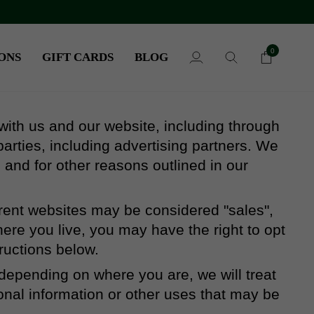
0
ONS
GIFT CARDS
BLOG
My
Search
Cart
Account
 with us and our website, including through
arties, including advertising partners. We
 and for other reasons outlined in our
ferent websites may be considered "sales",
here you live, you may have the right to opt
tructions below.
 depending on where you are, we will treat
sonal information or other uses that may be