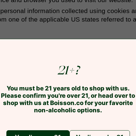
ur personal information collected using cookies 
m one of the applicable US states referred to 
21+?
You must be 21 years old to shop with us.
Please confirm you're over 21, or head over to
shop with us at Boisson.co for your favorite
non-alcoholic options.