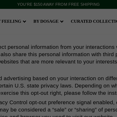
YOU'RE
$150
AWAY FROM FREE SHIPPING
Y FEELING
BY DOSAGE
CURATED COLLECTI
ect personal information from your interactions
lso share this personal information with third p
ebsites that are more relevant to your interests
ed advertising based on your interaction on dif
certain U.S. state privacy laws. Depending on w
 exercise this opt-out right, please follow the ins
ivacy Control opt-out preference signal enabled,
at may be considered a “sale” or “sharing” of per
vice and browser you used to visit our website.