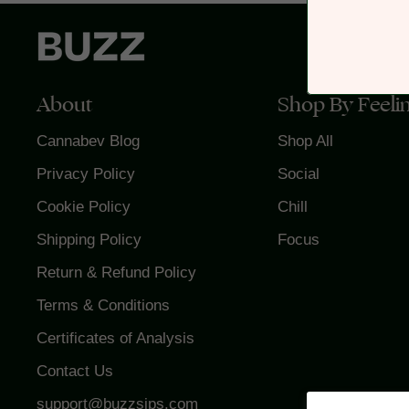
About
Shop By Feeli
Cannabev Blog
Shop All
Privacy Policy
Social
Cookie Policy
Chill
Shipping Policy
Focus
Return & Refund Policy
Terms & Conditions
Certificates of Analysis
Contact Us
support@buzzsips.com