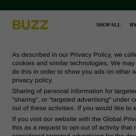
Skip
to
content
SHOP ALL
B
As described in our Privacy Policy, we coll
cookies and similar technologies. We may a
do this in order to show you ads on other w
privacy policy.
Sharing of personal information for target
"sharing", or "targeted advertising" under 
out of these activities. If you would like to
If you visit our website with the Global Pr
this as a request to opt-out of activity th
considered targeted advertising for the de