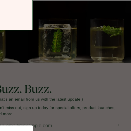
Buzz. Buzz.
hat's an email from us with the latest update!)
n't miss out, sign up today for special offers, product launches,
d more.