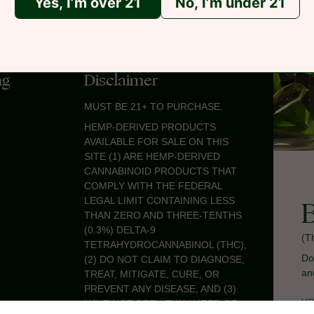
Yes, I’m over 21
No, I’m under 21
ng
Disclaimer
MUST BE 21+ TO PURCHASE.
HEMP-DERIVED PRODUCTS
AVAILABLE FOR SALE ON THIS
SITE (1) ARE HEMP-DERIVED
CANNABINOID PRODUCTS THAT
COMPLY WITH THE FEDERAL
LEGAL LIMIT CONTAINING LESS
THAN ZERO AND THREE-TENTHS
(0.3%) DELTA-9
(T
TETRAHYDROCANNABINOL (THC),
Do
(2) DO NOT CLAIM TO DIAGNOSE,
an
TREAT, MITIGATE, CURE, OR
PREVENT ANY DISEASE, AND (3)
HAVE NOT BEEN EVALUATED OR