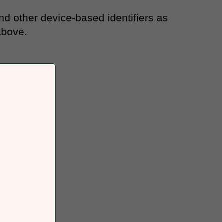
and other device-based identifiers as
above.