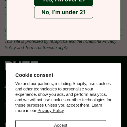
(That's an email from us with the latest update!)
No, I’m under 21
Don't miss out, sign up today for special offers, product launches, and
more.
This site is protected by hCaptcha and the hCaptcha
Privacy
Policy
and
Terms of Service
apply.
Cookie consent
We and our partners, including Shopify, use cookies
About
and other technologies to personalize your
experience, show you ads, and perform analytics,
and we will not use cookies or other technologies for
Shop By Feeling
these purposes unless you accept them. Learn
more in our
Privacy Policy
Disclaimer
Accept