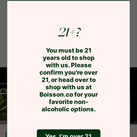
21+?
You must be 21
years old to shop
with us. Please
confirm you're over
21, or head over to
shop with us at
Boisson.co for your
favorite non-
alcoholic options.
Buzz. Buzz.
Yes, I’m over 21