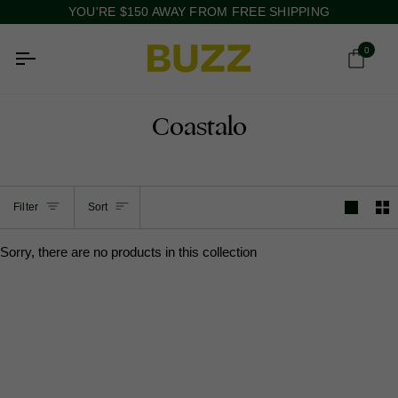
Skip
YOU'RE
$150
AWAY FROM FREE SHIPPING
to
content
0
Ca
Coastalo
Sort
Filter
Sort
Sorry, there are no products in this collection